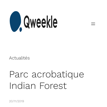
Skip
to
content
Actualités
Parc acrobatique
Indian Forest
20/11/2019