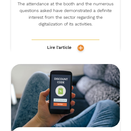
The attendance at the booth and the numerous
questions asked have demonstrated a definite
interest from the sector regarding the
digitalization of its activities.
Lire l'article