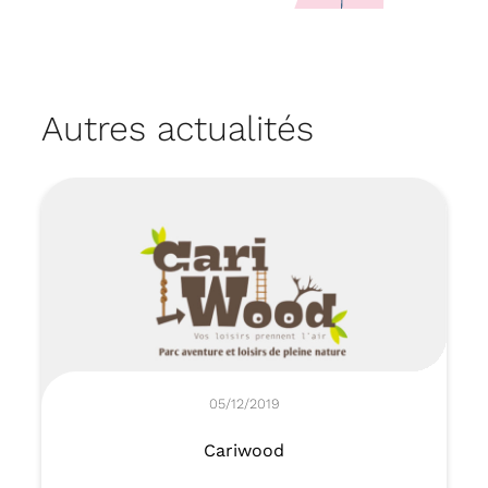
Autres actualités
05/12/2019
Cariwood