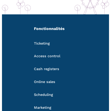
Fonctionnalités
Ticketing
Access control
Cash registers
Online sales
Scheduling
Marketing