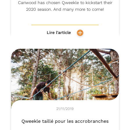
Cariwood has chosen Qweekle to kickstart their
2020 season. And many more to come!
Lire l'article
21/11/2019
Qweekle taillé pour les accrobranches