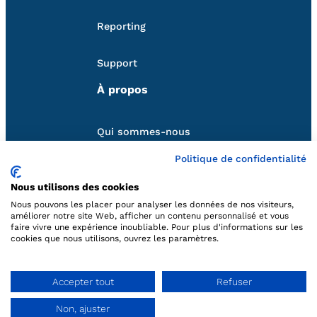
Reporting
Support
À propos
Qui sommes-nous
Politique de confidentialité
Nos partenaires
Nous utilisons des cookies
Follow us
Nous pouvons les placer pour analyser les données de nos visiteurs,
améliorer notre site Web, afficher un contenu personnalisé et vous
faire vivre une expérience inoubliable. Pour plus d'informations sur les
cookies que nous utilisons, ouvrez les paramètres.
Contact us
Accepter tout
Refuser
hello@qweekle.com
Non, ajuster
Ask a demo