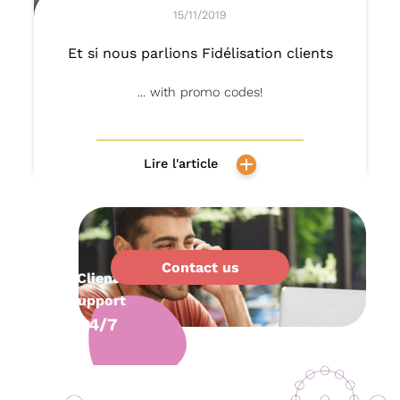
15/11/2019
Et si nous parlions Fidélisation clients
... with promo codes!
Lire l'article
Contact us
Client
support
24/7