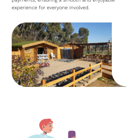
experience for everyone involved.