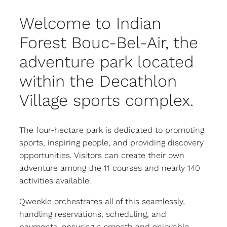
Welcome to Indian
Forest Bouc-Bel-Air, the
adventure park located
within the Decathlon
Village sports complex.
The four-hectare park is dedicated to promoting
sports, inspiring people, and providing discovery
opportunities. Visitors can create their own
adventure among the 11 courses and nearly 140
activities available.
Qweekle orchestrates all of this seamlessly,
handling reservations, scheduling, and
payments, ensuring a smooth and enjoyable