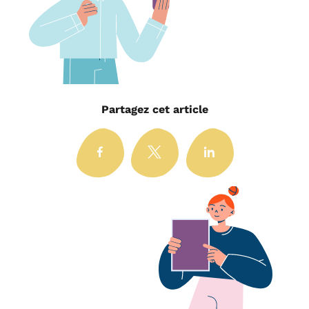
Partagez cet article