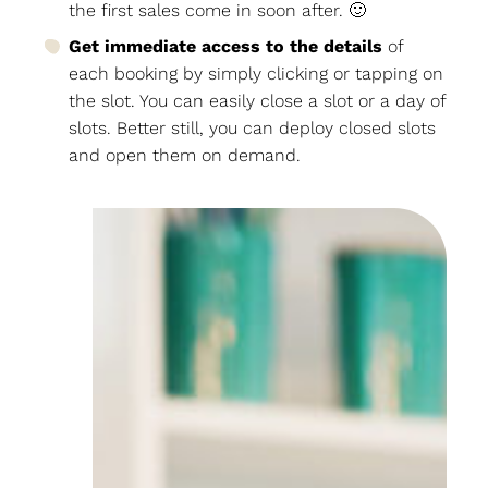
the first sales come in soon after. 🙂
Get immediate access to the details
of
each booking by simply clicking or tapping on
the slot. You can easily close a slot or a day of
slots. Better still, you can deploy closed slots
and open them on demand.