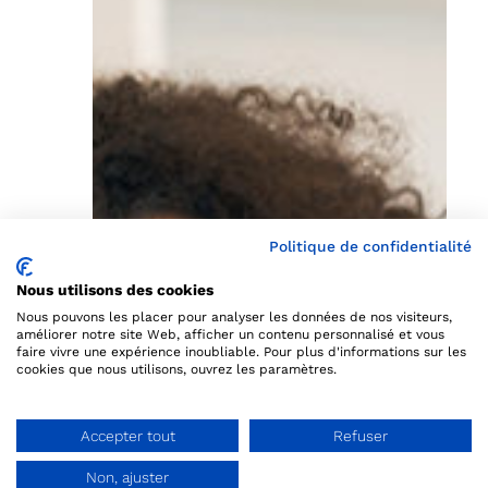
Politique de confidentialité
Nous utilisons des cookies
Nous pouvons les placer pour analyser les données de nos visiteurs,
améliorer notre site Web, afficher un contenu personnalisé et vous
faire vivre une expérience inoubliable. Pour plus d'informations sur les
cookies que nous utilisons, ouvrez les paramètres.
Accepter tout
Refuser
Non, ajuster
Ask a demo