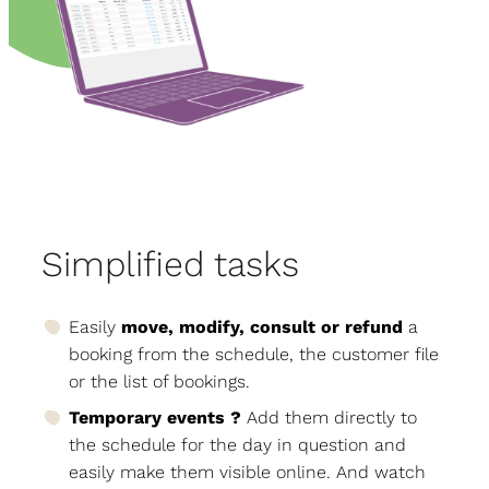
Simplified tasks
Easily
move, modify, consult or refund
a
booking from the schedule, the customer file
or the list of bookings.
Temporary events ?
Add them directly to
the schedule for the day in question and
easily make them visible online. And watch