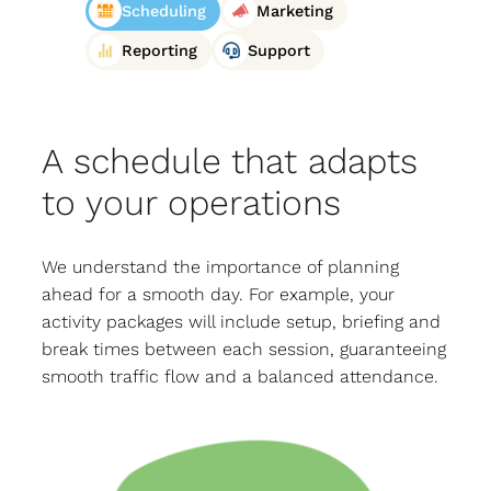
Scheduling
Marketing
Reporting
Support
A schedule that adapts
to your operations
We understand the importance of planning
ahead for a smooth day. For example, your
activity packages will include setup, briefing and
break times between each session, guaranteeing
smooth traffic flow and a balanced attendance.