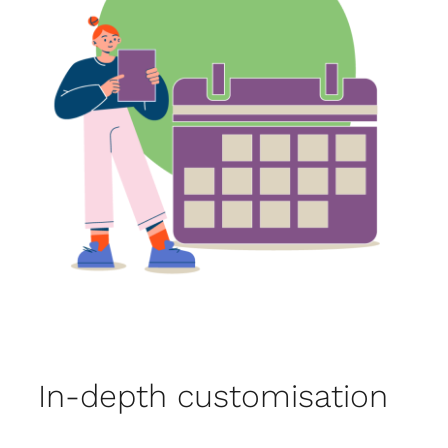
In-depth customisation