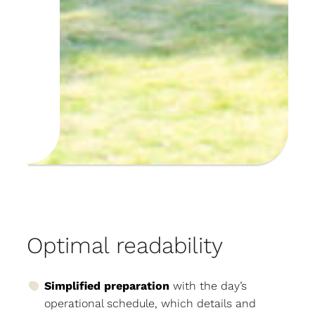
Optimal readability
Simplified preparation
with the day’s
operational schedule, which details and