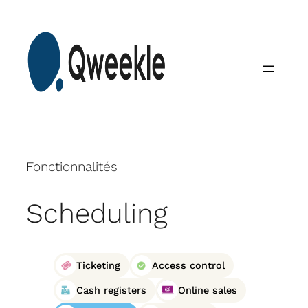
Skip
to
content
Fonctionnalités
Scheduling
Ticketing
Access control
Cash registers
Online sales