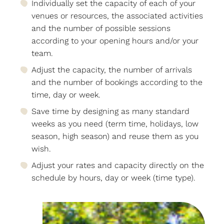
Individually set the capacity of each of your
venues or resources, the associated activities
and the number of possible sessions
according to your opening hours and/or your
team.
Adjust the capacity, the number of arrivals
and the number of bookings according to the
time, day or week.
Save time by designing as many standard
weeks as you need (term time, holidays, low
season, high season) and reuse them as you
wish.
Adjust your rates and capacity directly on the
schedule by hours, day or week (time type).