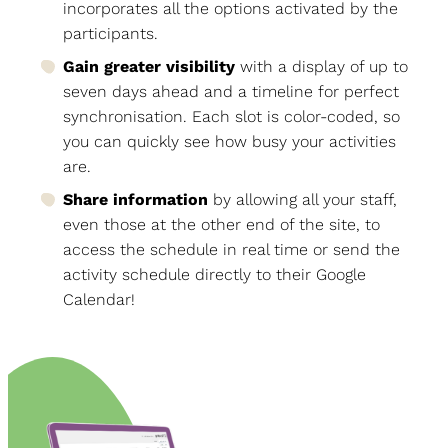
incorporates all the options activated by the
participants.
Gain greater visibility
with a display of up to
seven days ahead and a timeline for perfect
synchronisation. Each slot is color-coded, so
you can quickly see how busy your activities
are.
Share information
by allowing all your staff,
even those at the other end of the site, to
access the schedule in real time or send the
activity schedule directly to their Google
Calendar!